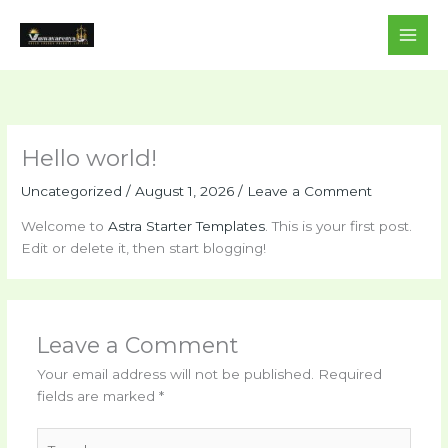
Skip
to
content
Hello world!
Uncategorized
/
August 1, 2026
/
Leave a Comment
Welcome to
Astra Starter Templates
. This is your first post.
Edit or delete it, then start blogging!
Leave a Comment
Your email address will not be published.
Required
fields are marked
*
Type