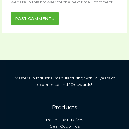
website in this browser for the next time I comment.
Masters in industrial manufacturing with 25 years of
experience and 10+ awards!
Products
Roller Chain Drives
Gear Couplings