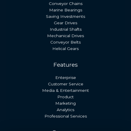
Conveyor Chains
Marine Bearings
Saving Investments
Gear Drives
Industrial Shafts
Mechanical Drives
Conveyor Belts
Helical Gears
Features
Enterprise
Customer Service
Media & Entertainment
Product
Marketing
Analytics
Professional Services