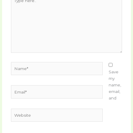
here..
Name*
Save
my
name,
Email*
email,
and
Website